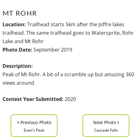
MT ROHR
Location:
Trailhead starts 5km after the Joffre lakes
trailhead. The same trailhead goes to Watersprite, Rohr
Lake and Mt Rohr
Photo Date:
September 2019
Description:
Peak of Mt Rohr. A bit of a scramble up but amazing 360
views around.
Contest Year Submitted:
2020
‹
›
Previous Photo
Next Photo
Evan's Peak
Cascade Falls