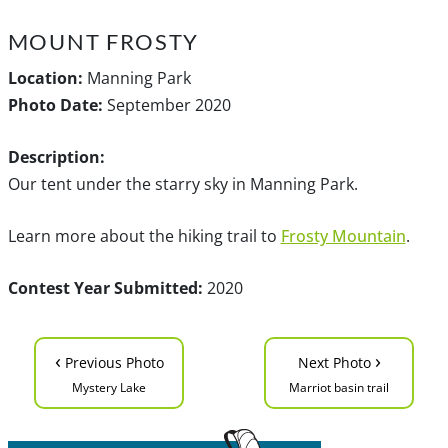
MOUNT FROSTY
Location:
Manning Park
Photo Date:
September 2020
Description:
Our tent under the starry sky in Manning Park.
Learn more about the hiking trail to
Frosty Mountain
.
Contest Year Submitted:
2020
‹
›
Previous Photo
Next Photo
Mystery Lake
Marriot basin trail