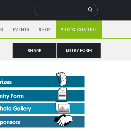
OG
EVENTS
SHOP
PHOTO CONTEST
ENTRY FORM
SHARE