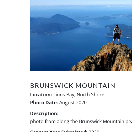
BRUNSWICK MOUNTAIN
Location:
Lions Bay, North Shore
Photo Date:
August 2020
Description:
photo from along the Brunswick Mountain pea