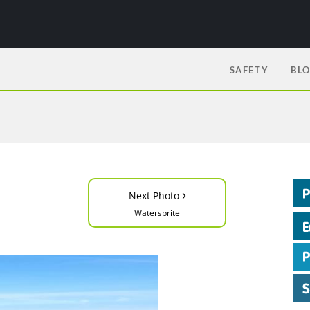
SAFETY
BL
›
Next Photo
Watersprite