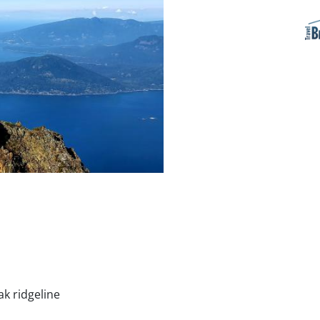
k ridgeline