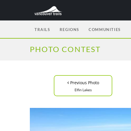
TRAILS
REGIONS
COMMUNITIES
PHOTO CONTEST
‹
Previous Photo
Elfin Lakes