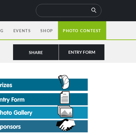
OG
EVENTS
SHOP
PHOTO CONTEST
ENTRY FORM
SHARE