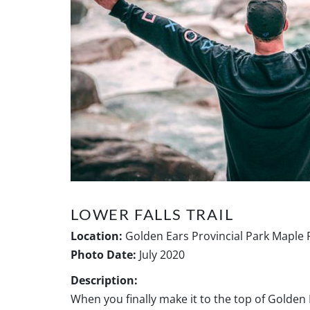
LOWER FALLS TRAIL
Location:
Golden Ears Provincial Park Maple 
Photo Date:
July 2020
Description:
When you finally make it to the top of Golden 