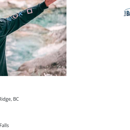
Ridge, BC
Falls