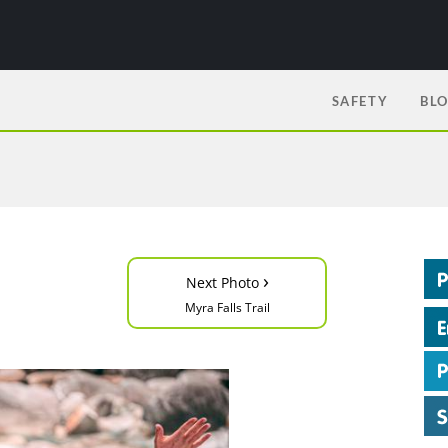
SAFETY
BL
›
Next Photo
Myra Falls Trail