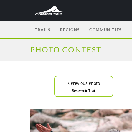
TRAILS
REGIONS
COMMUNITIES
PHOTO CONTEST
‹
Previous Photo
Reservoir Trail