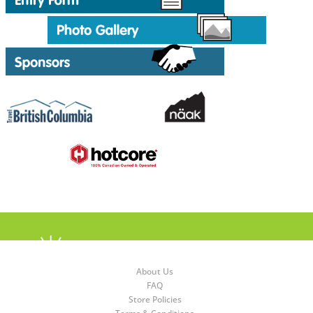
About Us
FAQ
Store Policies