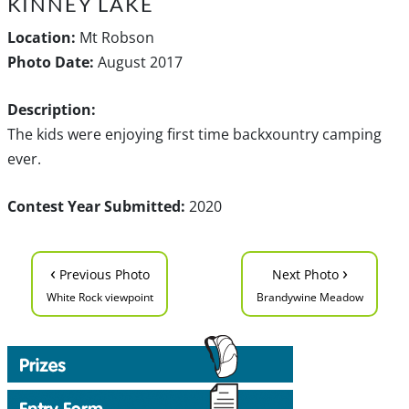
KINNEY LAKE
Location:
Mt Robson
Photo Date:
August 2017
Description:
The kids were enjoying first time backxountry camping
ever.
Contest Year Submitted:
2020
‹
›
Previous Photo
Next Photo
White Rock viewpoint
Brandywine Meadow