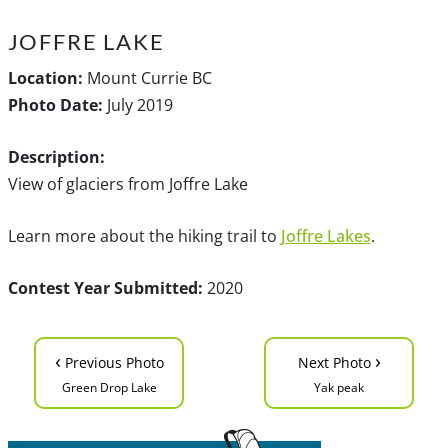
JOFFRE LAKE
Location:
Mount Currie BC
Photo Date:
July 2019
Description:
View of glaciers from Joffre Lake
Learn more about the hiking trail to
Joffre Lakes
.
Contest Year Submitted:
2020
‹
›
Previous Photo
Next Photo
Green Drop Lake
Yak peak