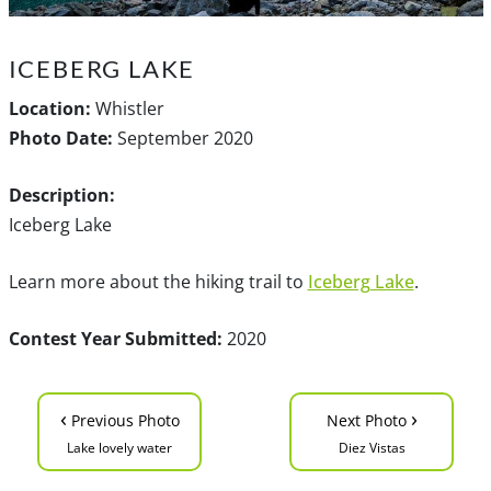
ICEBERG LAKE
Location:
Whistler
Photo Date:
September 2020
Description:
Iceberg Lake
Learn more about the hiking trail to
Iceberg Lake
.
Contest Year Submitted:
2020
‹
›
Previous Photo
Next Photo
Lake lovely water
Diez Vistas