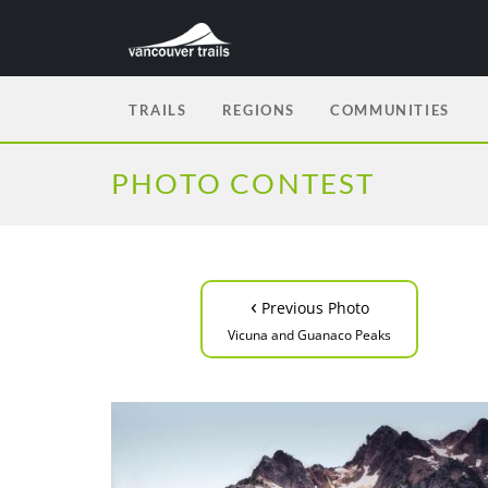
TRAILS
REGIONS
COMMUNITIES
PHOTO CONTEST
‹
Previous Photo
Vicuna and Guanaco Peaks