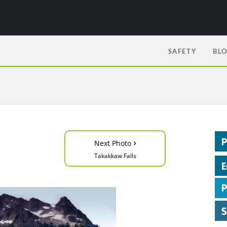
SAFETY
BL
›
Next Photo
Takakkaw Falls