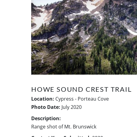
HOWE SOUND CREST TRAIL
Location:
Cypress - Porteau Cove
Photo Date:
July 2020
Description:
Range shot of Mt. Brunswick