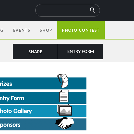
OG
EVENTS
SHOP
PHOTO CONTEST
ENTRY FORM
SHARE