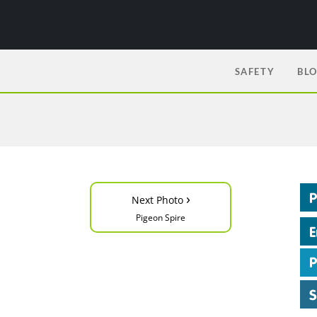
SAFETY
BL
›
Next Photo
Pigeon Spire