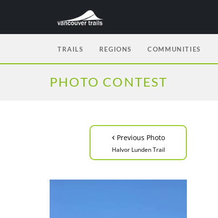
TRAILS
REGIONS
COMMUNITIES
PHOTO CONTEST
‹
Previous Photo
Halvor Lunden Trail