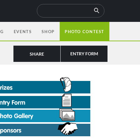
OG
EVENTS
SHOP
PHOTO CONTEST
ENTRY FORM
SHARE