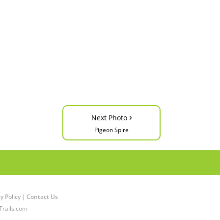
›
Next Photo
Pigeon Spire
y Policy
|
Contact Us
Trails.com