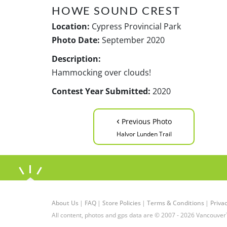
HOWE SOUND CREST
Location:
Cypress Provincial Park
Photo Date:
September 2020
Description:
Hammocking over clouds!
Contest Year Submitted:
2020
‹
Previous Photo
Halvor Lunden Trail
About Us
|
FAQ
|
Store Policies
|
Terms & Conditions
|
Privac
All content, photos and gps data are © 2007 - 2026 Vancouver