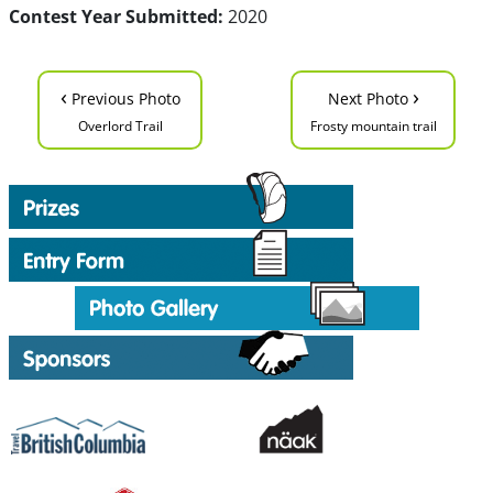
Contest Year Submitted:
2020
‹
›
Previous Photo
Next Photo
Overlord Trail
Frosty mountain trail