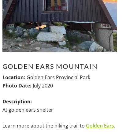
GOLDEN EARS MOUNTAIN
Location:
Golden Ears Provincial Park
Photo Date:
July 2020
Description:
At golden ears shelter
Learn more about the hiking trail to
Golden Ears
.