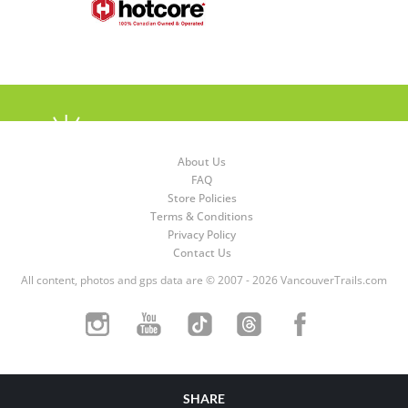
About Us
FAQ
Store Policies
Terms & Conditions
Privacy Policy
Contact Us
All content, photos and gps data are © 2007 - 2026 VancouverTrails.com
SHARE