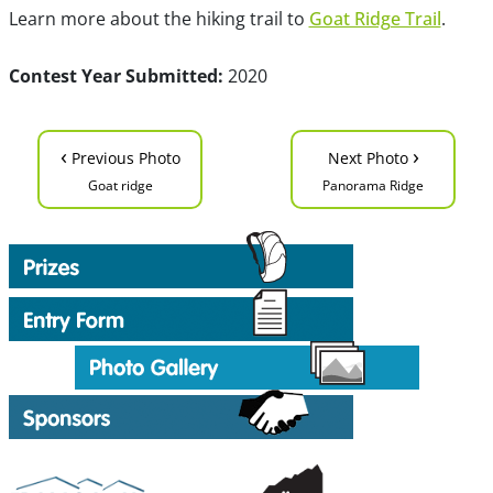
Learn more about the hiking trail to
Goat Ridge Trail
.
Contest Year Submitted:
2020
‹
›
Previous Photo
Next Photo
Goat ridge
Panorama Ridge