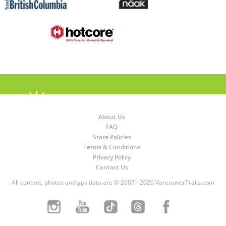
About Us
FAQ
Store Policies
Terms & Conditions
Privacy Policy
Contact Us
All content, photos and gps data are © 2007 - 2026 VancouverTrails.com