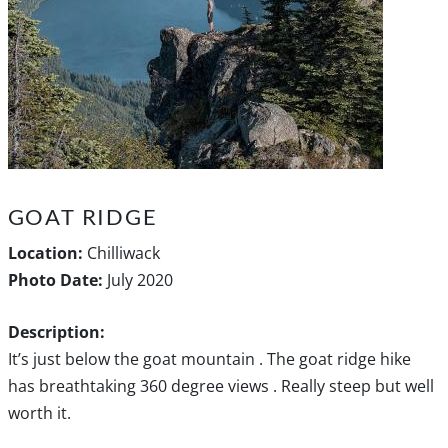
GOAT RIDGE
Location:
Chilliwack
Photo Date:
July 2020
Description:
It’s just below the goat mountain . The goat ridge hike
has breathtaking 360 degree views . Really steep but well
worth it.