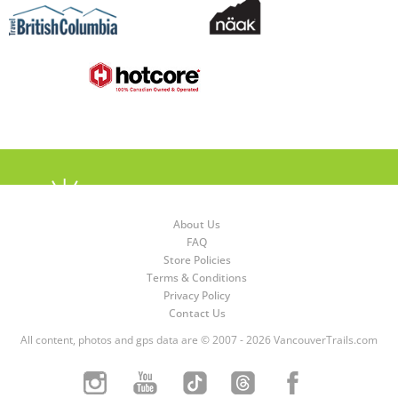
About Us
FAQ
Store Policies
Terms & Conditions
Privacy Policy
Contact Us
All content, photos and gps data are © 2007 - 2026 VancouverTrails.com