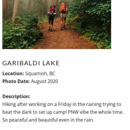
GARIBALDI LAKE
Location:
Squamish, BC
Photo Date:
August 2020
Description:
Hiking after working on a Friday in the raining trying to
beat the dark to set up camp! PNW vibe the whole time.
So peaceful and beautiful even in the rain.