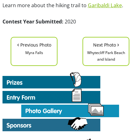
Learn more about the hiking trail to
Garibaldi Lake
.
Contest Year Submitted:
2020
‹
›
Previous Photo
Next Photo
Myra Falls
Whytecliff Park Beach
and Island