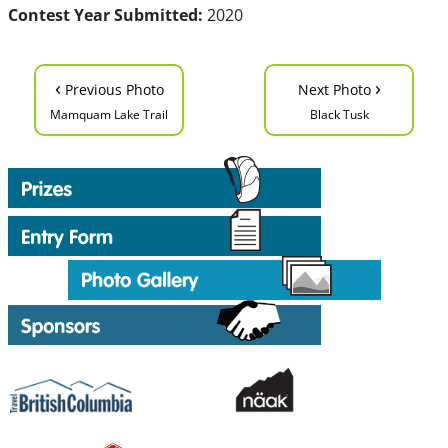
Contest Year Submitted:
2020
‹
›
Previous Photo
Next Photo
Mamquam Lake Trail
Black Tusk