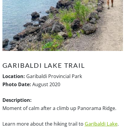
GARIBALDI LAKE TRAIL
Location:
Garibaldi Provincial Park
Photo Date:
August 2020
Description:
Moment of calm after a climb up Panorama Ridge.
Learn more about the hiking trail to
Garibaldi Lake
.