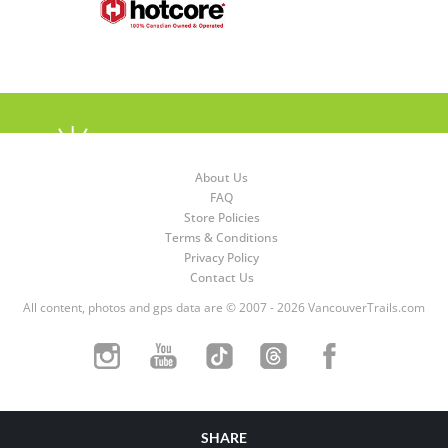
About Us
FAQ
Store Policies
Terms & Conditions
Privacy Policy
Contact Us
All content, photos and gps data are © 2007 - 2026 VancouverTrails.com
SHARE