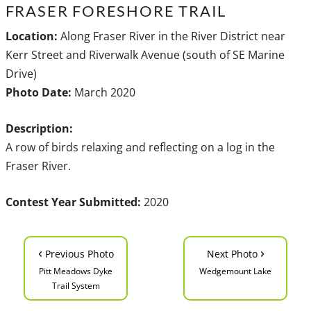
FRASER FORESHORE TRAIL
Location:
Along Fraser River in the River District near
Kerr Street and Riverwalk Avenue (south of SE Marine
Drive)
Photo Date:
March 2020
Description:
A row of birds relaxing and reflecting on a log in the
Fraser River.
Contest Year Submitted:
2020
‹
›
Previous Photo
Next Photo
Pitt Meadows Dyke
Wedgemount Lake
Trail System