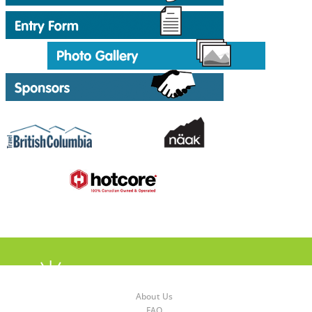
About Us
FAQ