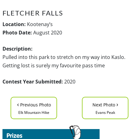
FLETCHER FALLS
Location:
Kootenay’s
Photo Date:
August 2020
Description:
Pulled into this park to stretch on my way into Kaslo.
Getting lost is surely my favourite pass time
Contest Year Submitted:
2020
‹
›
Previous Photo
Next Photo
Elk Mountain Hike
Evans Peak