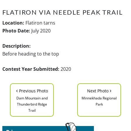
FLATIRON VIA NEEDLE PEAK TRAIL
Location:
Flatiron tarns
Photo Date:
July 2020
Description:
Before heading to the top
Contest Year Submitted:
2020
‹
›
Previous Photo
Next Photo
Dam Mountain and
Minnekhada Regional
Thunderbird Ridge
Park
Trail