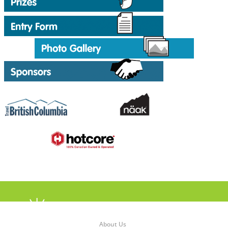
About Us