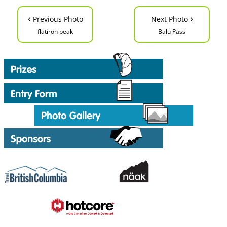
‹
›
Previous Photo
Next Photo
flatiron peak
Balu Pass