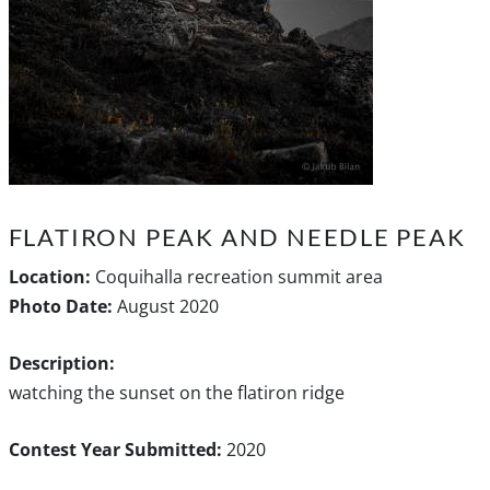
FLATIRON PEAK AND NEEDLE PEAK
Location:
Coquihalla recreation summit area
Photo Date:
August 2020
Description:
watching the sunset on the flatiron ridge
Contest Year Submitted:
2020