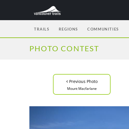
TRAILS
REGIONS
COMMUNITIES
PHOTO CONTEST
‹
Previous Photo
Mount Macfarlane