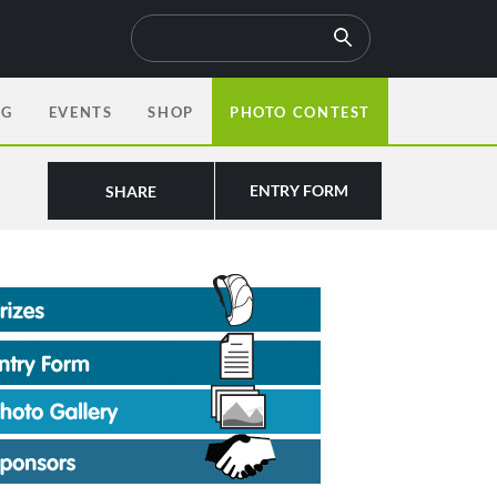
OG
EVENTS
SHOP
PHOTO CONTEST
ENTRY FORM
SHARE