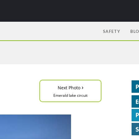
SAFETY
BL
›
Next Photo
Emerald lake circuit