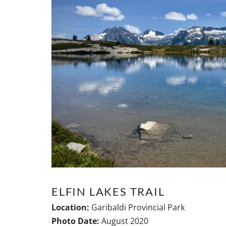
ELFIN LAKES TRAIL
Location:
Garibaldi Provincial Park
Photo Date:
August 2020