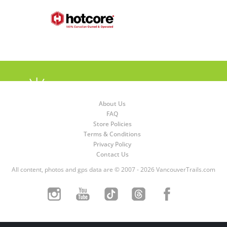
About Us
FAQ
Store Policies
Terms & Conditions
Privacy Policy
Contact Us
All content, photos and gps data are © 2007 - 2026 VancouverTrails.com