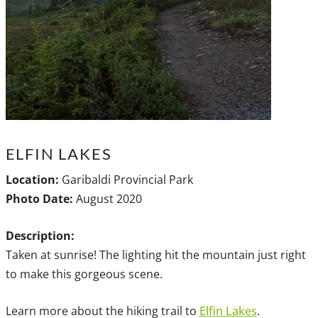
ELFIN LAKES
Location:
Garibaldi Provincial Park
Photo Date:
August 2020
Description:
Taken at sunrise! The lighting hit the mountain just right
to make this gorgeous scene.
Learn more about the hiking trail to
Elfin Lakes
.