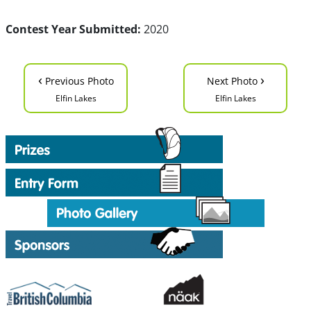
Contest Year Submitted:
2020
‹
›
Previous Photo
Next Photo
Elfin Lakes
Elfin Lakes