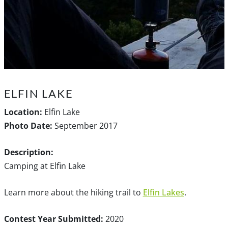
ELFIN LAKE
Location:
Elfin Lake
Photo Date:
September 2017
Description:
Camping at Elfin Lake
Learn more about the hiking trail to
Elfin Lakes
.
Contest Year Submitted:
2020