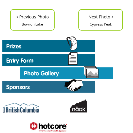
‹
›
Previous Photo
Next Photo
Bowron Lake
Cypress Peak