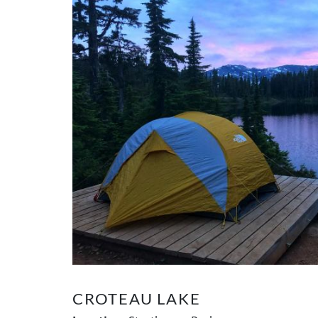
CROTEAU LAKE