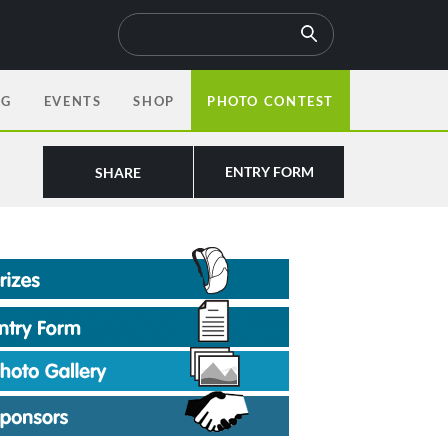
OG
EVENTS
SHOP
PHOTO CONTEST
ENTRY FORM
SHARE