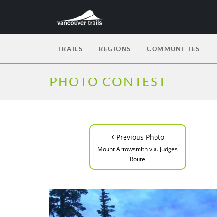
TRAILS
REGIONS
COMMUNITIES
PHOTO CONTEST
‹
Previous Photo
Mount Arrowsmith via. Judges
Route