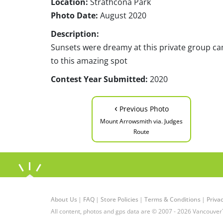
Location:
Strathcona Park
Photo Date:
August 2020
Description:
Sunsets were dreamy at this private group camp
to this amazing spot
Contest Year Submitted:
2020
‹
Previous Photo
Mount Arrowsmith via. Judges
Route
About Us
|
FAQ
|
Store Policies
|
Terms & Conditions
|
Privac
All content, photos and gps data are © 2007 - 2026 Vancouver