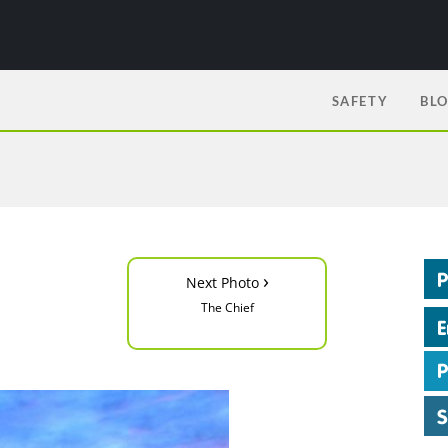
SAFETY
BL
›
Next Photo
The Chief