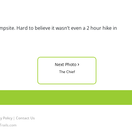
site. Hard to believe it wasn’t even a 2 hour hike in
›
Next Photo
The Chief
y Policy
|
Contact Us
Trails.com