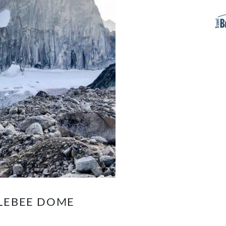
PLEBEE DOME