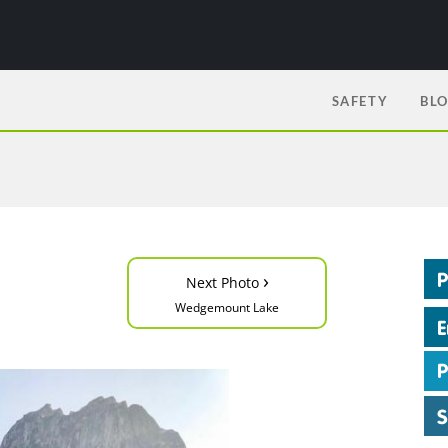
SAFETY
BL
›
Next Photo
Wedgemount Lake