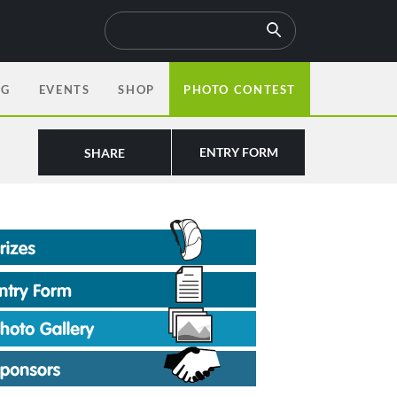
OG
EVENTS
SHOP
PHOTO CONTEST
ENTRY FORM
SHARE