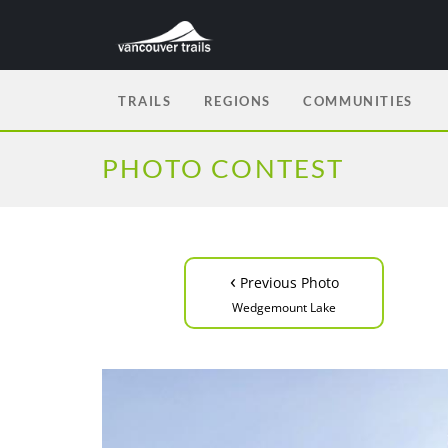
TRAILS
REGIONS
COMMUNITIES
PHOTO CONTEST
‹
Previous Photo
Wedgemount Lake