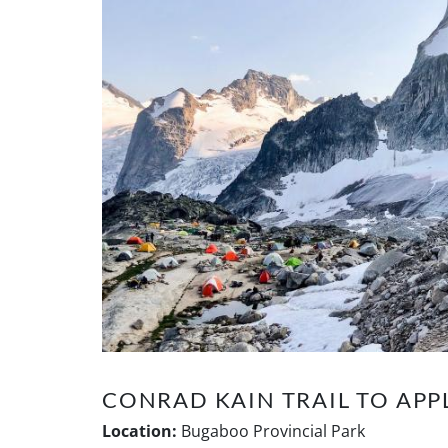
CONRAD KAIN TRAIL TO AP
Location:
Bugaboo Provincial Park