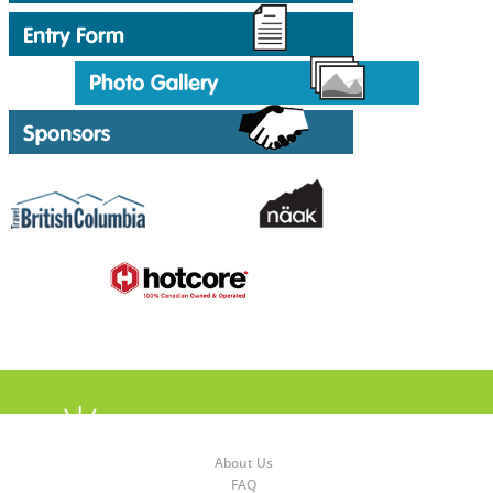
About Us
FAQ