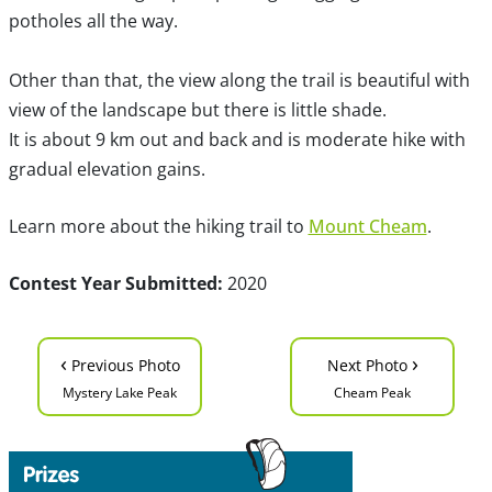
potholes all the way.
Other than that, the view along the trail is beautiful with
view of the landscape but there is little shade.
It is about 9 km out and back and is moderate hike with
gradual elevation gains.
Learn more about the hiking trail to
Mount Cheam
.
Contest Year Submitted:
2020
‹
›
Previous Photo
Next Photo
Mystery Lake Peak
Cheam Peak