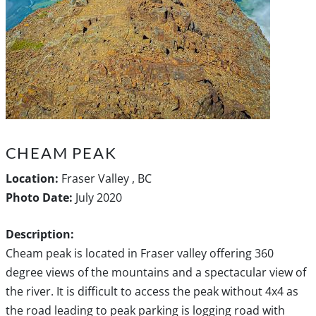
CHEAM PEAK
Location:
Fraser Valley , BC
Photo Date:
July 2020
Description:
Cheam peak is located in Fraser valley offering 360
degree views of the mountains and a spectacular view of
the river. It is difficult to access the peak without 4x4 as
the road leading to peak parking is logging road with