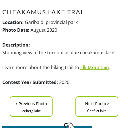
CHEAKAMUS LAKE TRAIL
Location:
Garibaldi provincial park
Photo Date:
August 2020
Description:
Stunning view of the turquoise blue cheakamus lake!
Learn more about the hiking trail to
Elk Mountain
.
Contest Year Submitted:
2020
‹
›
Previous Photo
Next Photo
Iceberg lake
Conflict lake