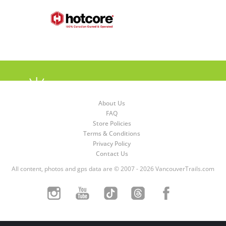
About Us
FAQ
Store Policies
Terms & Conditions
Privacy Policy
Contact Us
All content, photos and gps data are © 2007 - 2026 VancouverTrails.com