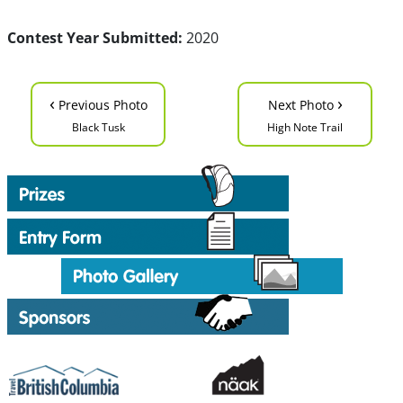
Contest Year Submitted:
2020
‹
›
Previous Photo
Next Photo
Black Tusk
High Note Trail