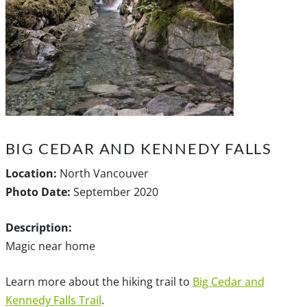
BIG CEDAR AND KENNEDY FALLS
Location:
North Vancouver
Photo Date:
September 2020
Description:
Magic near home
Learn more about the hiking trail to
Big Cedar and
Kennedy Falls Trail
.