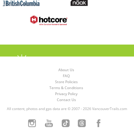
About Us
FAQ
Store Policies
Terms & Conditions
Privacy Policy
Contact Us
All content, photos and gps data are © 2007 - 2026 VancouverTrails.com