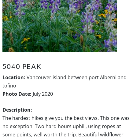
5040 PEAK
Location:
Vancouver island between port Alberni and
tofino
Photo Date:
July 2020
Description:
The hardest hikes give you the best views. This one was
no exception. Two hard hours uphill, using ropes at
some points, well worth the trip. Beautiful wildflower