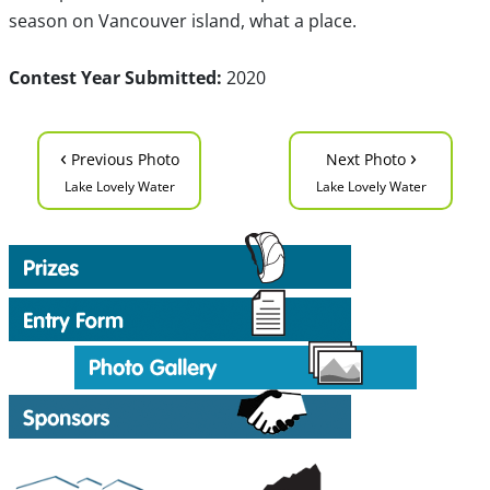
season on Vancouver island, what a place.
Contest Year Submitted:
2020
‹
›
Previous Photo
Next Photo
Lake Lovely Water
Lake Lovely Water