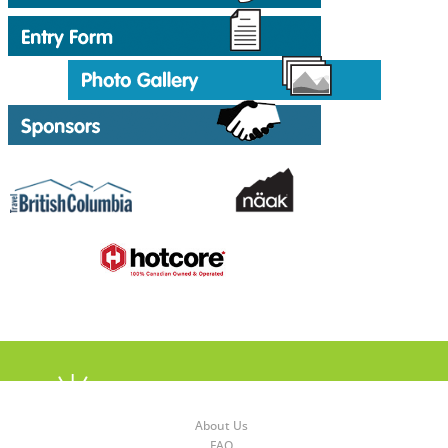
About Us
FAQ