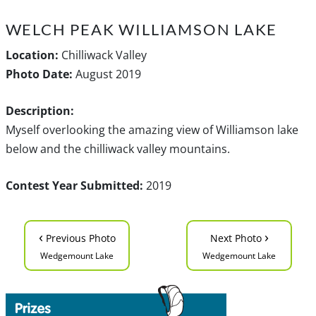
WELCH PEAK WILLIAMSON LAKE
Location:
Chilliwack Valley
Photo Date:
August 2019
Description:
Myself overlooking the amazing view of Williamson lake
below and the chilliwack valley mountains.
Contest Year Submitted:
2019
‹
›
Previous Photo
Next Photo
Wedgemount Lake
Wedgemount Lake