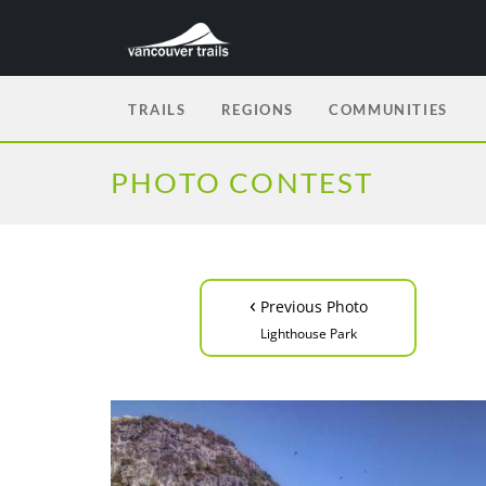
TRAILS
REGIONS
COMMUNITIES
PHOTO CONTEST
‹
Previous Photo
Lighthouse Park