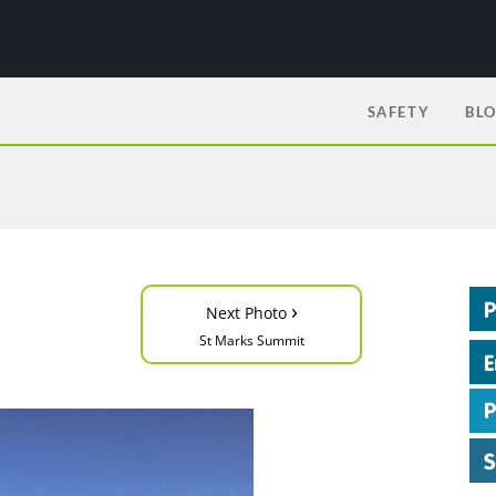
SAFETY
BL
›
Next Photo
St Marks Summit