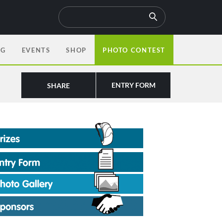
OG
EVENTS
SHOP
PHOTO CONTEST
ENTRY FORM
SHARE