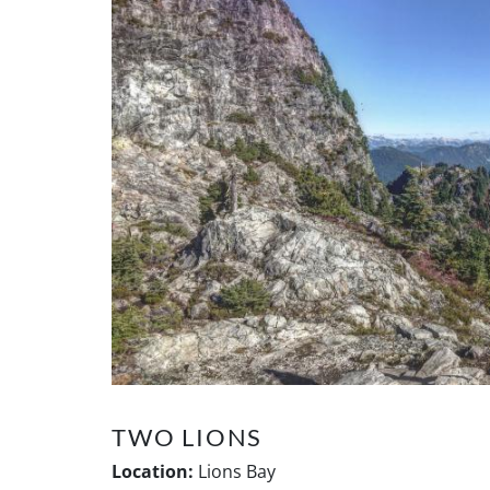
TWO LIONS
Location:
Lions Bay