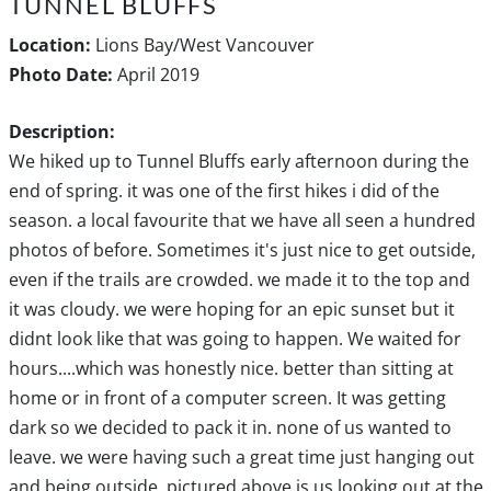
TUNNEL BLUFFS
Location:
Lions Bay/West Vancouver
Photo Date:
April 2019
Description:
We hiked up to Tunnel Bluffs early afternoon during the
end of spring. it was one of the first hikes i did of the
season. a local favourite that we have all seen a hundred
photos of before. Sometimes it's just nice to get outside,
even if the trails are crowded. we made it to the top and
it was cloudy. we were hoping for an epic sunset but it
didnt look like that was going to happen. We waited for
hours....which was honestly nice. better than sitting at
home or in front of a computer screen. It was getting
dark so we decided to pack it in. none of us wanted to
leave. we were having such a great time just hanging out
and being outside. pictured above is us looking out at the