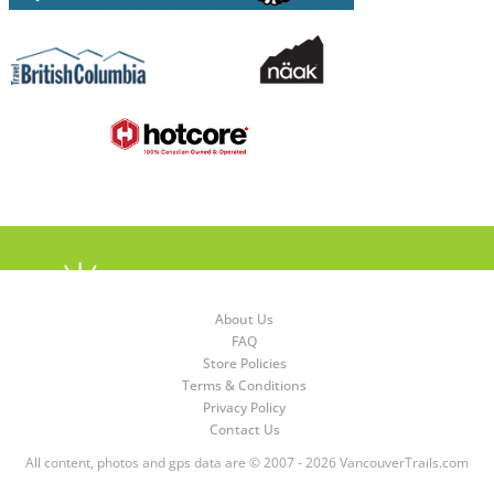
About Us
FAQ
Store Policies
Terms & Conditions
Privacy Policy
Contact Us
All content, photos and gps data are © 2007 - 2026 VancouverTrails.com