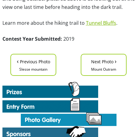
view one last time before heading into the dark trail.
Learn more about the hiking trail to
Tunnel Bluffs
.
Contest Year Submitted:
2019
‹
›
Previous Photo
Next Photo
Slesse mountain
Mount Outram