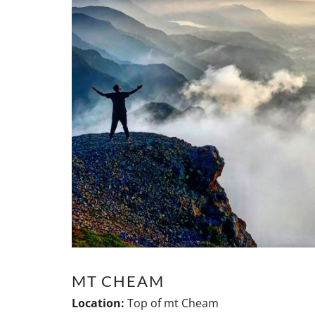
MT CHEAM
Location:
Top of mt Cheam