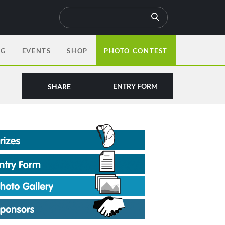
OG
EVENTS
SHOP
PHOTO CONTEST
ENTRY FORM
SHARE