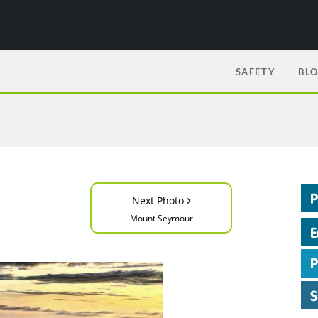
SAFETY
BL
›
Next Photo
Mount Seymour