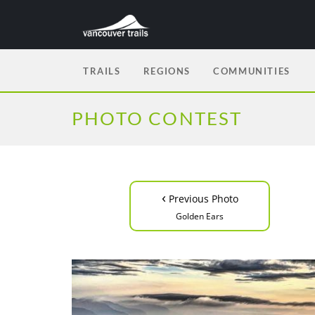
TRAILS
REGIONS
COMMUNITIES
PHOTO CONTEST
‹
Previous Photo
Golden Ears