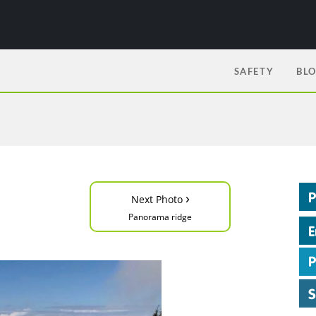
SAFETY
BL
›
Next Photo
Panorama ridge