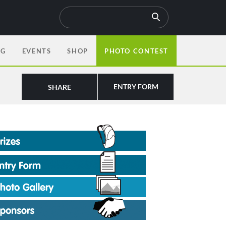
OG
EVENTS
SHOP
PHOTO CONTEST
ENTRY FORM
SHARE