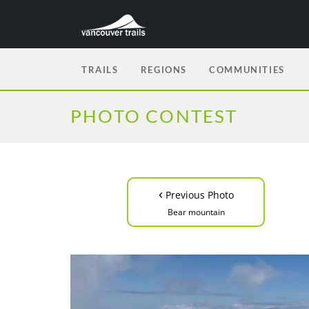
TRAILS
REGIONS
COMMUNITIES
PHOTO CONTEST
‹
Previous Photo
Bear mountain