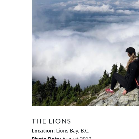
THE LIONS
Location:
Lions Bay, B.C.