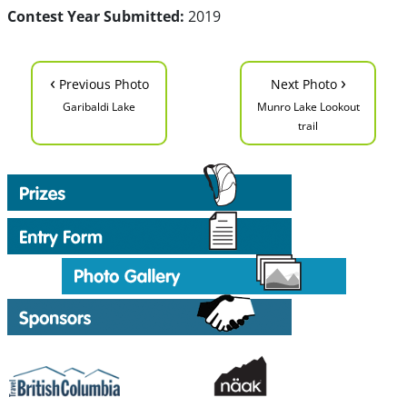
Contest Year Submitted:
2019
‹
›
Previous Photo
Next Photo
Garibaldi Lake
Munro Lake Lookout
trail