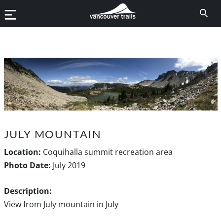
JULY MOUNTAIN
Location:
Coquihalla summit recreation area
Photo Date:
July 2019
Description:
View from July mountain in July