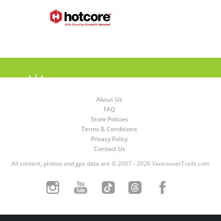
About Us
FAQ
Store Policies
Terms & Conditions
Privacy Policy
Contact Us
All content, photos and gps data are © 2007 - 2026 VancouverTrails.com