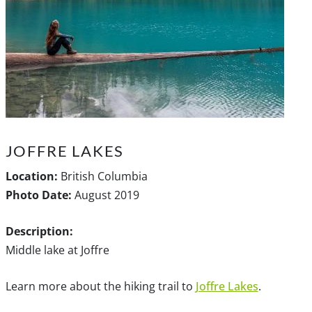
JOFFRE LAKES
Location:
British Columbia
Photo Date:
August 2019
Description:
Middle lake at Joffre
Learn more about the hiking trail to
Joffre Lakes
.