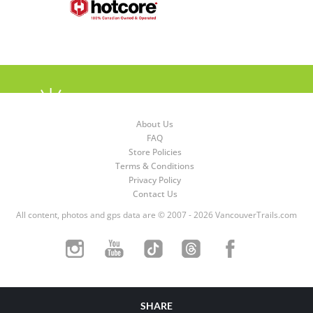
About Us
FAQ
Store Policies
Terms & Conditions
Privacy Policy
Contact Us
All content, photos and gps data are © 2007 - 2026 VancouverTrails.com
SHARE