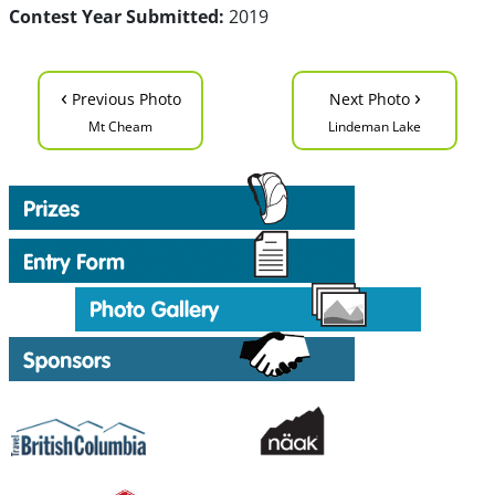
Contest Year Submitted:
2019
‹
›
Previous Photo
Next Photo
Mt Cheam
Lindeman Lake