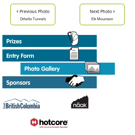
‹
›
Previous Photo
Next Photo
Othello Tunnels
Elk Mountain