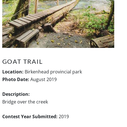
GOAT TRAIL
Location:
Birkenhead provincial park
Photo Date:
August 2019
Description:
Bridge over the creek
Contest Year Submitted:
2019