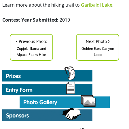
Learn more about the hiking trail to
Garibaldi Lake
.
Contest Year Submitted:
2019
‹
›
Previous Photo
Next Photo
Zupjok, Illama and
Golden Ears Canyon
Alpaca Peaks Hike
Loop