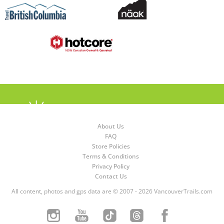
About Us
FAQ
Store Policies
Terms & Conditions
Privacy Policy
Contact Us
All content, photos and gps data are © 2007 - 2026 VancouverTrails.com