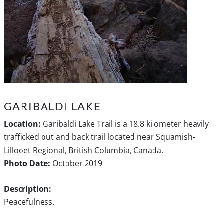
GARIBALDI LAKE
Location:
Garibaldi Lake Trail is a 18.8 kilometer heavily
trafficked out and back trail located near Squamish-
Lillooet Regional, British Columbia, Canada.
Photo Date:
October 2019
Description:
Peacefulness.