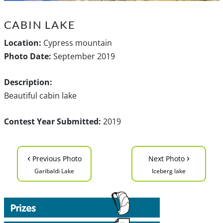
CABIN LAKE
Location:
Cypress mountain
Photo Date:
September 2019
Description:
Beautiful cabin lake
Contest Year Submitted:
2019
‹
›
Previous Photo
Next Photo
Garibaldi Lake
Iceberg lake