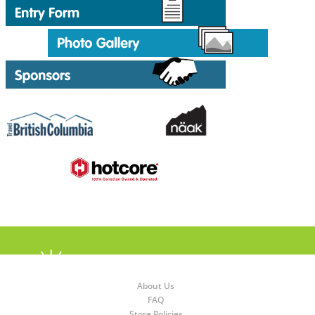
About Us
FAQ
Store Policies