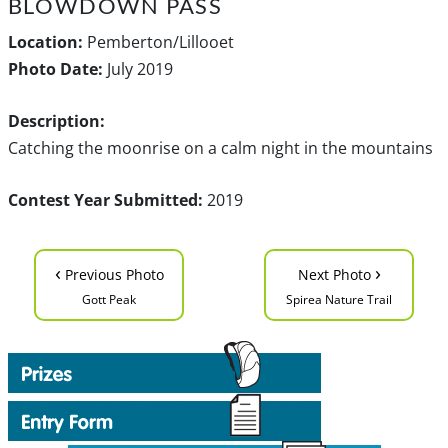
BLOWDOWN PASS
Location:
Pemberton/Lillooet
Photo Date:
July 2019
Description:
Catching the moonrise on a calm night in the mountains
Contest Year Submitted:
2019
‹
›
Previous Photo
Next Photo
Gott Peak
Spirea Nature Trail