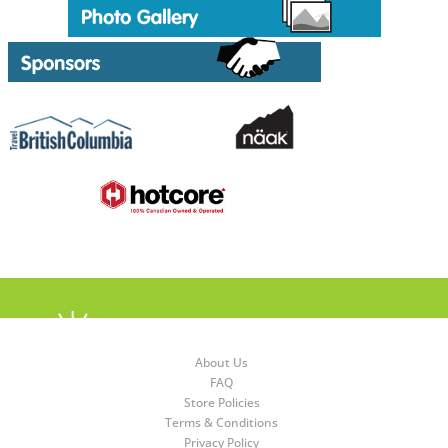
About Us
FAQ
Store Policies
Terms & Conditions
Privacy Policy