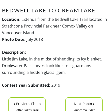
BEDWELL LAKE TO CREAM LAKE
Location:
Extends from the Bedwell Lake Trail located in
Strathcona Provincial Park near Comox Valley on
Vancouver Island.
Photo Date:
July 2018
Description:
Little Jim Lake, in the midst of shedding its icy blanket.
Drinkwater Pass' peaks look like stoic guardians
surrounding a hidden glacial gem.
Contest Year Submitted:
2019
‹
›
Previous Photo
Next Photo
Joffre Lakes Trail
Panorama Ridge