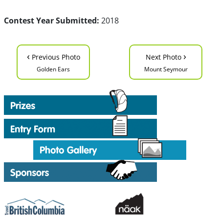
Contest Year Submitted:
2018
‹
›
Previous Photo
Next Photo
Golden Ears
Mount Seymour