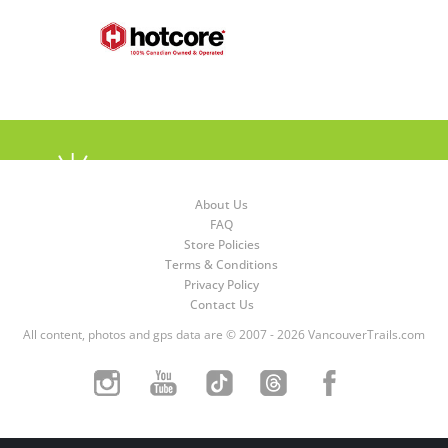
About Us
FAQ
Store Policies
Terms & Conditions
Privacy Policy
Contact Us
All content, photos and gps data are © 2007 - 2026 VancouverTrails.com