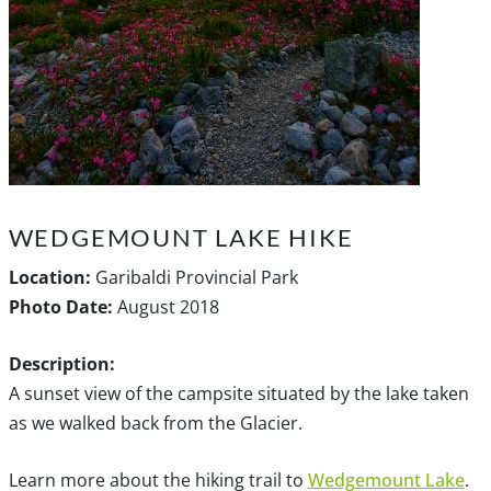
WEDGEMOUNT LAKE HIKE
Location:
Garibaldi Provincial Park
Photo Date:
August 2018
Description:
A sunset view of the campsite situated by the lake taken
as we walked back from the Glacier.
Learn more about the hiking trail to
Wedgemount Lake
.