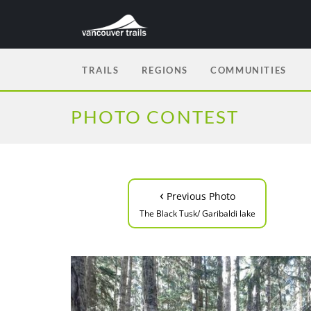
TRAILS
REGIONS
COMMUNITIES
PHOTO CONTEST
‹
Previous Photo
The Black Tusk/ Garibaldi lake