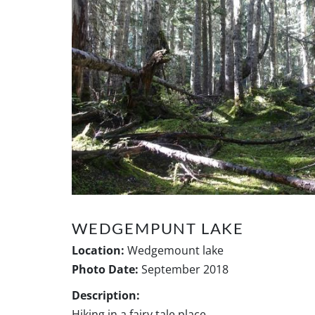
WEDGEMPUNT LAKE
Location:
Wedgemount lake
Photo Date:
September 2018
Description:
Hiking in a fairy tale place..