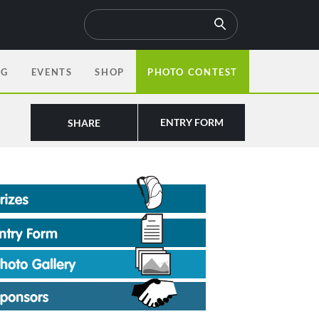
OG
EVENTS
SHOP
PHOTO CONTEST
ENTRY FORM
SHARE