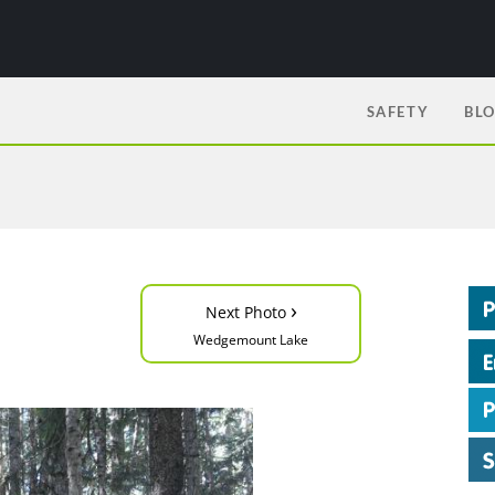
SAFETY
BL
›
Next Photo
Wedgemount Lake