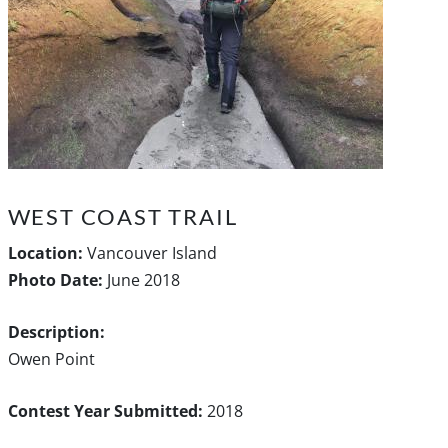
WEST COAST TRAIL
Location:
Vancouver Island
Photo Date:
June 2018
Description:
Owen Point
Contest Year Submitted:
2018