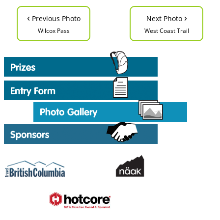
‹
›
Previous Photo
Next Photo
Wilcox Pass
West Coast Trail