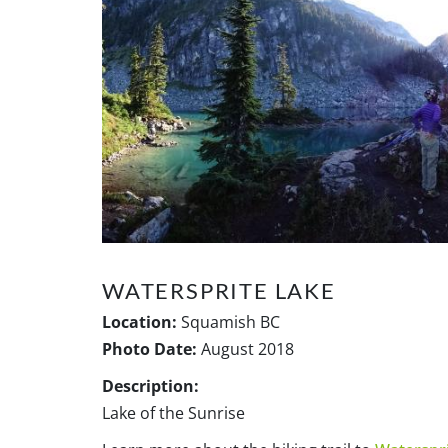
WATERSPRITE LAKE
Location:
Squamish BC
Photo Date:
August 2018
Description:
Lake of the Sunrise