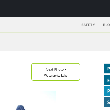
SAFETY
BL
›
Next Photo
Watersprite Lake