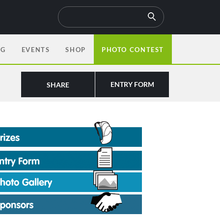
OG
EVENTS
SHOP
PHOTO CONTEST
ENTRY FORM
SHARE