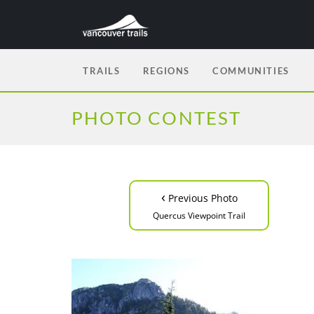
TRAILS
REGIONS
COMMUNITIES
PHOTO CONTEST
‹
Previous Photo
Quercus Viewpoint Trail