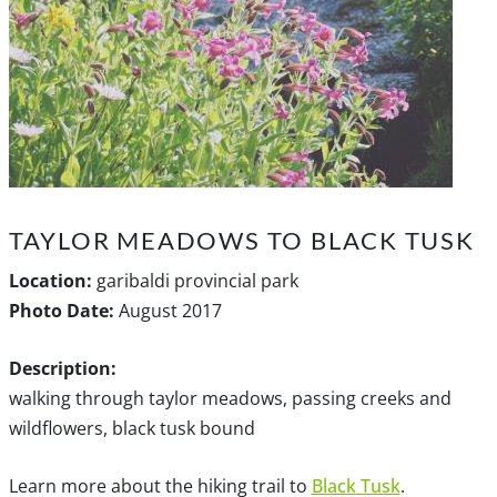
TAYLOR MEADOWS TO BLACK TUSK
Location:
garibaldi provincial park
Photo Date:
August 2017
Description:
walking through taylor meadows, passing creeks and
wildflowers, black tusk bound
Learn more about the hiking trail to
Black Tusk
.