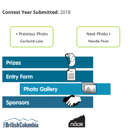
Contest Year Submitted:
2018
‹
›
Previous Photo
Next Photo
Garibaldi Lake
Needle Peak