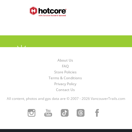
About Us
FAQ
Store Policies
Terms & Conditions
Privacy Policy
Contact Us
All content, photos and gps data are © 2007 - 2026 VancouverTrails.com