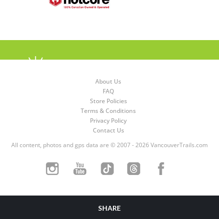
About Us
FAQ
Store Policies
Terms & Conditions
Privacy Policy
Contact Us
All content, photos and gps data are © 2007 - 2026 VancouverTrails.com
SHARE