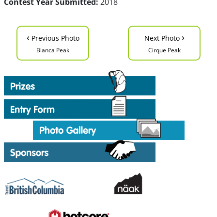
Contest Year Submitted:
2018
‹
›
Previous Photo
Next Photo
Blanca Peak
Cirque Peak