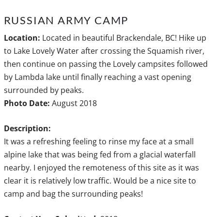
RUSSIAN ARMY CAMP
Location:
Located in beautiful Brackendale, BC! Hike up
to Lake Lovely Water after crossing the Squamish river,
then continue on passing the Lovely campsites followed
by Lambda lake until finally reaching a vast opening
surrounded by peaks.
Photo Date:
August 2018
Description:
It was a refreshing feeling to rinse my face at a small
alpine lake that was being fed from a glacial waterfall
nearby. I enjoyed the remoteness of this site as it was
clear it is relatively low traffic. Would be a nice site to
camp and bag the surrounding peaks!