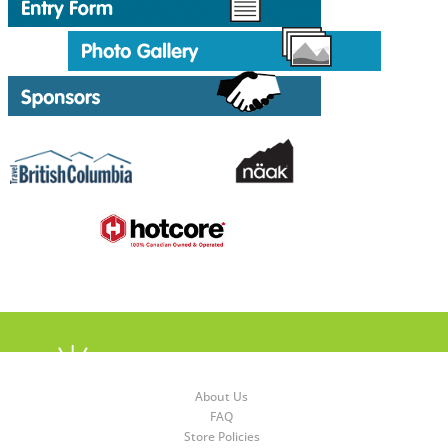
About Us
FAQ
Store Policies