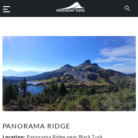
PANORAMA RIDGE
Location:
Panorama Ridge near Black Tusk