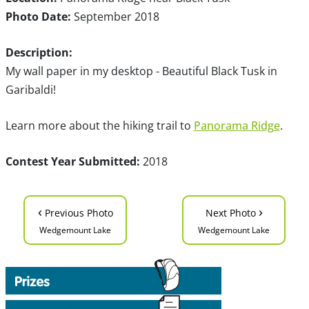
Photo Date:
September 2018
Description:
My wall paper in my desktop - Beautiful Black Tusk in
Garibaldi!
Learn more about the hiking trail to
Panorama Ridge
.
Contest Year Submitted:
2018
‹
›
Previous Photo
Next Photo
Wedgemount Lake
Wedgemount Lake