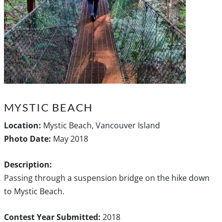
MYSTIC BEACH
Location:
Mystic Beach, Vancouver Island
Photo Date:
May 2018
Description:
Passing through a suspension bridge on the hike down
to Mystic Beach.
Contest Year Submitted:
2018