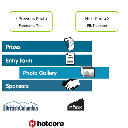
‹
›
Previous Photo
Next Photo
Panorama Trail
Elk Thurston