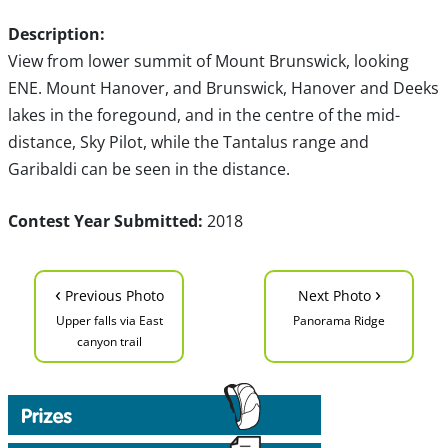
Description:
View from lower summit of Mount Brunswick, looking
ENE. Mount Hanover, and Brunswick, Hanover and Deeks
lakes in the foregound, and in the centre of the mid-
distance, Sky Pilot, while the Tantalus range and
Garibaldi can be seen in the distance.
Contest Year Submitted:
2018
‹
›
Previous Photo
Next Photo
Upper falls via East
Panorama Ridge
canyon trail