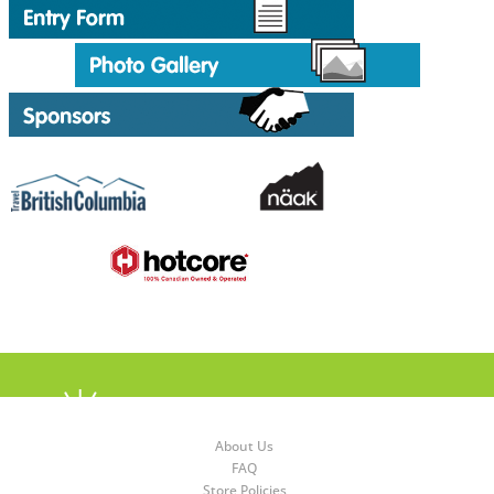
About Us
FAQ
Store Policies