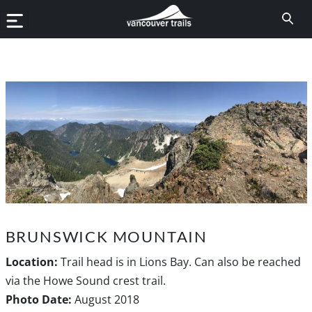
BRUNSWICK MOUNTAIN
Location:
Trail head is in Lions Bay. Can also be reached
via the Howe Sound crest trail.
Photo Date:
August 2018