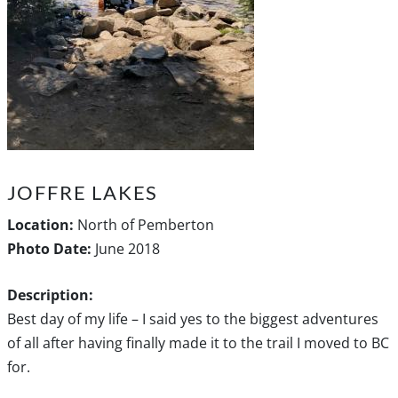
JOFFRE LAKES
Location:
North of Pemberton
Photo Date:
June 2018
Description:
Best day of my life – I said yes to the biggest adventures
of all after having finally made it to the trail I moved to BC
for.