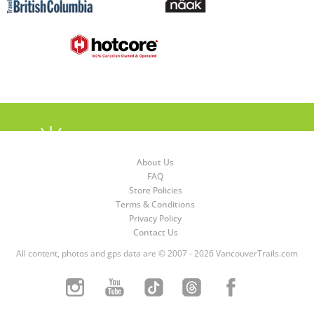
About Us
FAQ
Store Policies
Terms & Conditions
Privacy Policy
Contact Us
All content, photos and gps data are © 2007 - 2026 VancouverTrails.com