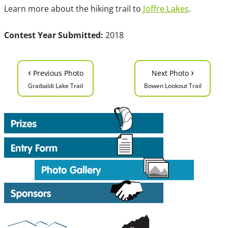
Learn more about the hiking trail to
Joffre Lakes
.
Contest Year Submitted:
2018
‹
›
Previous Photo
Next Photo
Graibaldi Lake Trail
Bowen Lookout Trail