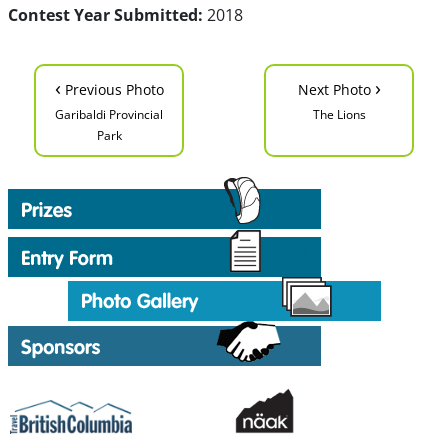
Contest Year Submitted:
2018
‹
›
Previous Photo
Next Photo
Garibaldi Provincial
The Lions
Park