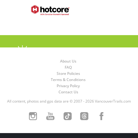
About Us
FAQ
Store Policies
Terms & Conditions
Privacy Policy
Contact Us
All content, photos and gps data are © 2007 - 2026 VancouverTrails.com