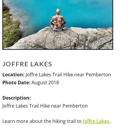
JOFFRE LAKES
Location:
Joffre Lakes Trail Hike near Pemberton
Photo Date:
August 2018
Description:
Joffre Lakes Trail Hike near Pemberton
Learn more about the hiking trail to
Joffre Lakes
.