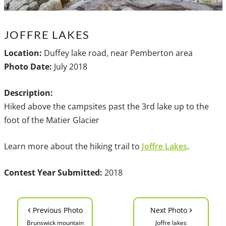
JOFFRE LAKES
Location:
Duffey lake road, near Pemberton area
Photo Date:
July 2018
Description:
Hiked above the campsites past the 3rd lake up to the
foot of the Matier Glacier
Learn more about the hiking trail to
Joffre Lakes
.
Contest Year Submitted:
2018
‹
›
Previous Photo
Next Photo
Brunswick mountain
Joffre lakes